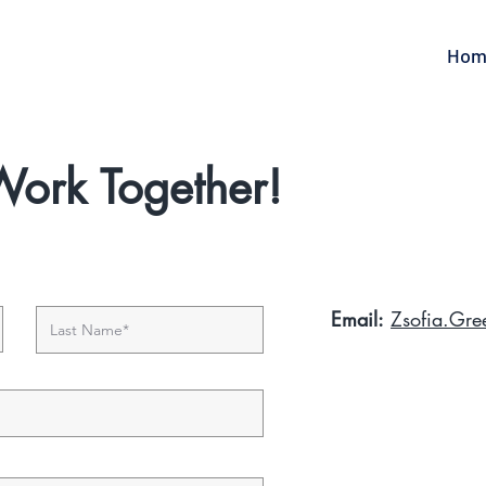
Hom
 Work Together!
Email:
Zsofia.Gr