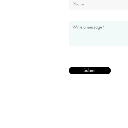
Submit
©202