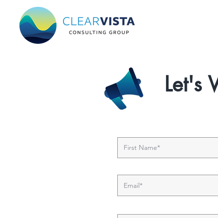
Let's