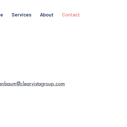
e
Services
About
Contact
eenbaum@clearvistagroup.com